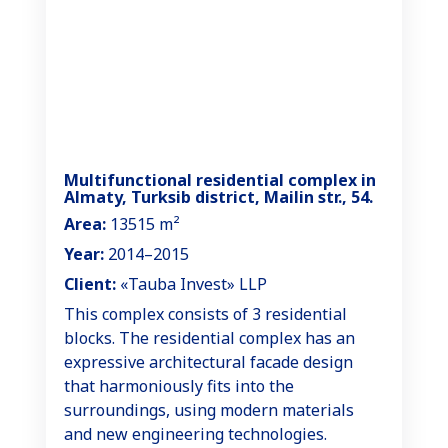
Multifunctional residential complex in
Almaty, Turksib district, Mailin str., 54.
Area:
13515 m²
Year:
2014–2015
Client:
«Tauba Invest» LLP
This complex consists of 3 residential
blocks. The residential complex has an
expressive architectural facade design
that harmoniously fits into the
surroundings, using modern materials
and new engineering technologies.