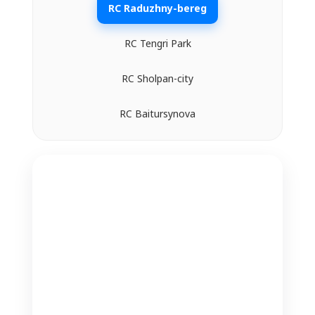
RC Raduzhny-bereg
RC Tengri Park
RC Sholpan-city
RC Baitursynova